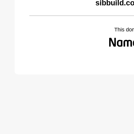
sibbuild.c
This do